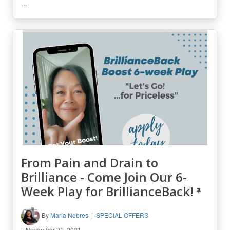
...
From Pain and Drain to
Brilliance - Come Join Our 6-
Week Play for BrillianceBack!
By
Maria Nebres
SPECIAL OFFERS
November 21, 2021