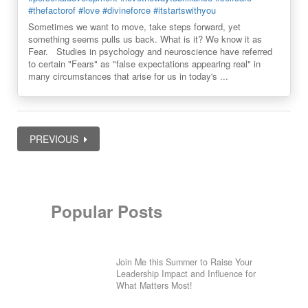
#thefactorof
#love
#divineforce
#itstartswithyou
Sometimes we want to move, take steps forward, yet
something seems pulls us back. What is it? We know it as
Fear. Studies in psychology and neuroscience have referred
to certain "Fears" as "false expectations appearing real" in
many circumstances that arise for us in today's ...
PREVIOUS
Popular Posts
Join Me this Summer to Raise Your
Leadership Impact and Influence for
What Matters Most!