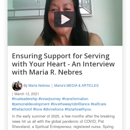
Ensuring Support for Serving
with Your Heart - An Interview
with Maria R. Nebres
By
Maria Nebres
Maria's MEDIA & ARTICLES
March 12, 2021
#trueleadership
#innerjourney
#transformation
#personaldevelopment
#lovethewaytobrilliance
#selfcare
#thefactorof
#love
#divineforce
#itstartswithyou
In the early summer of 2020, a few months after the breaking
news hit us all with the global pandemic of COVID, Pat
Sheveland, a Spiritual Entrepreneur, registered nurse, Spring