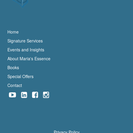
Home
Signature Services
Events and Insights
About Maria's Essence
Books
Special Offers
Contact
Privacy Policy