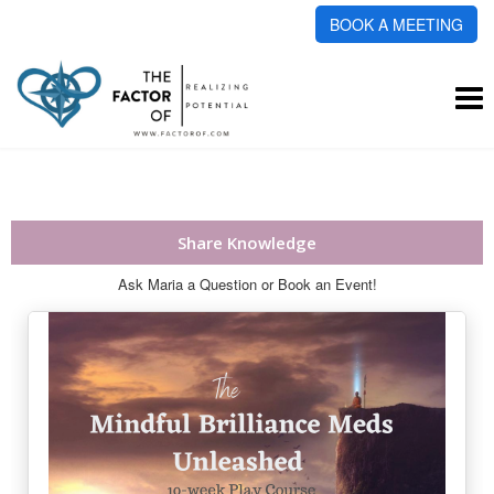
BOOK A MEETING
To
na
Share Knowledge
Ask Maria a Question or Book an Event!