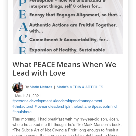
What PEACE Means When We
Lead with Love
By
Maria Nebres
Maria's MEDIA & ARTICLES
March 31, 2021
#personaldevelopment
#leadershipandmanagement
#thefactorof
#loveandleadershipinthefastlane
#peaceofmind
#soulshare
This morning, I had breakfast with my 19-year-old son, Josh,
where he asked me if I thought he’d like Mark Manson’s book,
“The Subtle Art of Not Giving a F*ck” long enough to finish it
cover to cover. It sits on our coffee table, right next to Brene