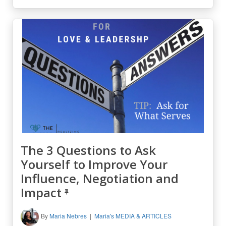
The 3 Questions to Ask
Yourself to Improve Your
Influence, Negotiation and
Impact
By
Maria Nebres
Maria's MEDIA & ARTICLES