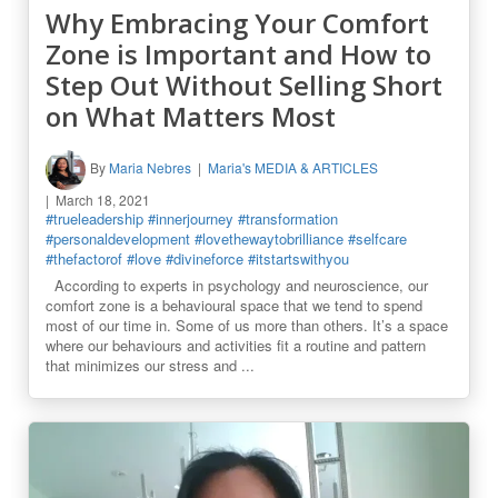
Why Embracing Your Comfort
Zone is Important and How to
Step Out Without Selling Short
on What Matters Most
By
Maria Nebres
Maria's MEDIA & ARTICLES
March 18, 2021
#trueleadership
#innerjourney
#transformation
#personaldevelopment
#lovethewaytobrilliance
#selfcare
#thefactorof
#love
#divineforce
#itstartswithyou
According to experts in psychology and neuroscience, our
comfort zone is a behavioural space that we tend to spend
most of our time in. Some of us more than others. It’s a space
where our behaviours and activities fit a routine and pattern
that minimizes our stress and ...