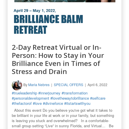
2-Day Retreat Virtual or In-
Person: How to Stay in Your
Brilliance Even in Times of
Stress and Drain
By
Maria Nebres
SPECIAL OFFERS
April 6, 2022
#trueleadership
#innerjourney
#transformation
#personaldevelopment
#lovethewaytobrilliance
#selfcare
#thefactorof
#love
#divineforce
#itstartswithyou
About this event Do you believe you've got what it takes to
be brilliant in your life at work or in your family, but something
is leaving you stuck and overwhelmed? In a comfortable-
small group setting “Live” in sunny Florida, and Virtual… Be