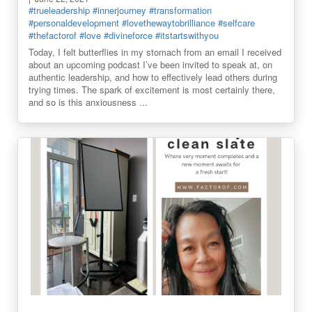
#trueleadership
#innerjourney
#transformation
#personaldevelopment
#lovethewaytobrilliance
#selfcare
#thefactorof
#love
#divineforce
#itstartswithyou
Today, I felt butterflies in my stomach from an email I received
about an upcoming podcast I’ve been invited to speak at, on
authentic leadership, and how to effectively lead others during
trying times. The spark of excitement is most certainly there,
and so is this anxiousness ...