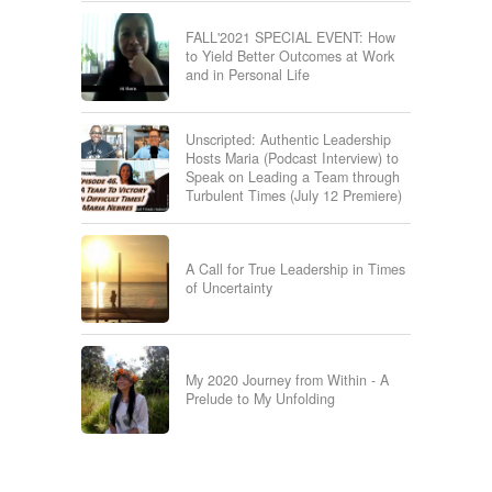
FALL'2021 SPECIAL EVENT: How
to Yield Better Outcomes at Work
and in Personal Life
Unscripted: Authentic Leadership
Hosts Maria (Podcast Interview) to
Speak on Leading a Team through
Turbulent Times (July 12 Premiere)
A Call for True Leadership in Times
of Uncertainty
My 2020 Journey from Within - A
Prelude to My Unfolding