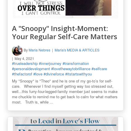
A "Snoopy" Insight-Moment:
Your Regular Self-Care Matters
By
Maria Nebres
Maria's MEDIA & ARTICLES
May 4, 2021
#trueleadership
#innerjourney
#transformation
#personaldevelopment
#lovethewaytobrilliance
#selfcare
#thefactorof
#love
#divineforce
#itstartswithyou
My "Snoopy" is "Theo" and he is one of my go-to’s for self-
care. Whenever I find myself getting way too stressed out,
well...this furry-four-legged-family member just seems to make
me chuckle to remind me to get back to calm for what matters
most. Truth is, while ...