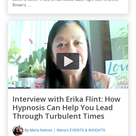
Brown’s ...
Interview with Erika Flint: How
Hypnosis Can Help You Lead
Through Turbulent Times
By
Maria Nebres
Maria's EVENTS & INSIGHTS