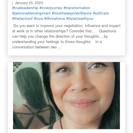
January 25, 2023
#trueleadership
#innerjourney
#transformation
#personaldevelopment
#lovethewaytobrilliance
#selfcare
#thefactorof
#love
#divineforce
#itstartswithyou
Do you want to improve your negotiation, influence and impact
at work or in other relationships? Consider this... Questions
can help you change the direction of your thoughts....by
understanding your feelings to those thoughts. In a
conversation between two ...