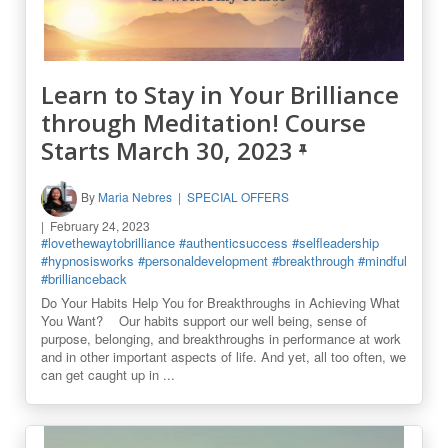
Learn to Stay in Your Brilliance
through Meditation! Course
Starts March 30, 2023
By
Maria Nebres
SPECIAL OFFERS
February 24, 2023
#lovethewaytobrilliance
#authenticsuccess
#selfleadership
#hypnosisworks
#personaldevelopment
#breakthrough
#mindful
#brillianceback
Do Your Habits Help You for Breakthroughs in Achieving What
You Want? Our habits support our well being, sense of
purpose, belonging, and breakthroughs in performance at work
and in other important aspects of life. And yet, all too often, we
can get caught up in ...