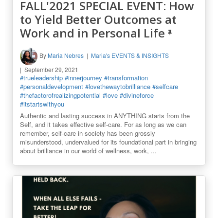
FALL'2021 SPECIAL EVENT: How
to Yield Better Outcomes at
Work and in Personal Life
By
Maria Nebres
Maria's EVENTS & INSIGHTS
September 29, 2021
#trueleadership
#innerjourney
#transformation
#personaldevelopment
#lovethewaytobrilliance
#selfcare
#thefactorofrealizingpotential
#love
#divineforce
#itstartswithyou
Authentic and lasting success in ANYTHING starts from the
Self, and it takes effective self-care. For as long as we can
remember, self-care in society has been grossly
misunderstood, undervalued for its foundational part in bringing
about brilliance in our world of wellness, work, ...