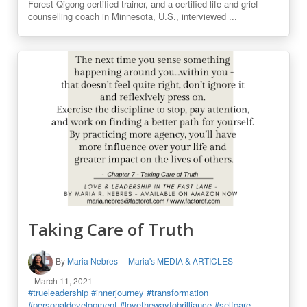
Forest Qigong certified trainer, and a certified life and grief
counselling coach in Minnesota, U.S., interviewed ...
Taking Care of Truth
By
Maria Nebres
Maria's MEDIA & ARTICLES
March 11, 2021
#trueleadership
#innerjourney
#transformation
#personaldevelopment
#lovethewaytobrilliance
#selfcare