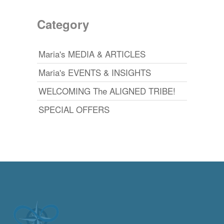
Category
Maria's MEDIA & ARTICLES
Maria's EVENTS & INSIGHTS
WELCOMING The ALIGNED TRIBE!
SPECIAL OFFERS