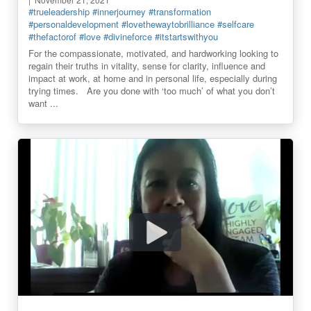
#trueleadership
#innerjourney
#transformation
#personaldevelopment
#lovethewaytobrilliance
#selfcare
#thefactorof
#love
#divineforce
#itstartswithyou
For the compassionate, motivated, and hardworking looking to
regain their truths in vitality, sense for clarity, influence and
impact at work, at home and in personal life, especially during
trying times. Are you done with ‘too much’ of what you don’t
want ...