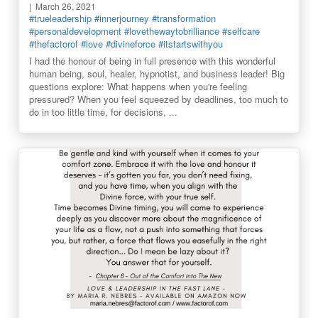
March 26, 2021
#trueleadership
#innerjourney
#transformation
#personaldevelopment
#lovethewaytobrilliance
#selfcare
#thefactorof
#love
#divineforce
#itstartswithyou
I had the honour of being in full presence with this wonderful
human being, soul, healer, hypnotist, and business leader! Big
questions explore: What happens when you're feeling
pressured? When you feel squeezed by deadlines, too much to
do in too little time, for decisions, ...