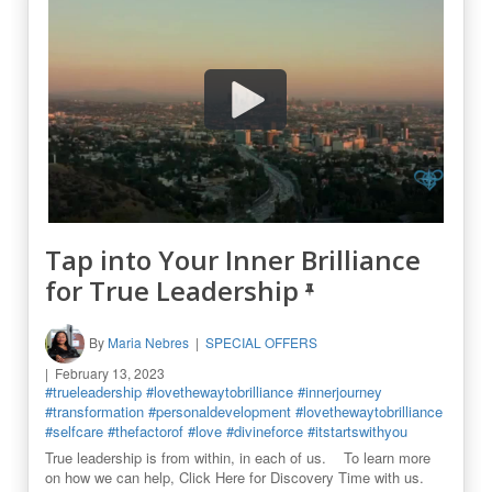
Tap into Your Inner Brilliance
for True Leadership
By
Maria Nebres
SPECIAL OFFERS
February 13, 2023
#trueleadership
#lovethewaytobrilliance
#innerjourney
#transformation
#personaldevelopment
#lovethewaytobrilliance
#selfcare
#thefactorof
#love
#divineforce
#itstartswithyou
True leadership is from within, in each of us. To learn more
on how we can help, Click Here for Discovery Time with us.