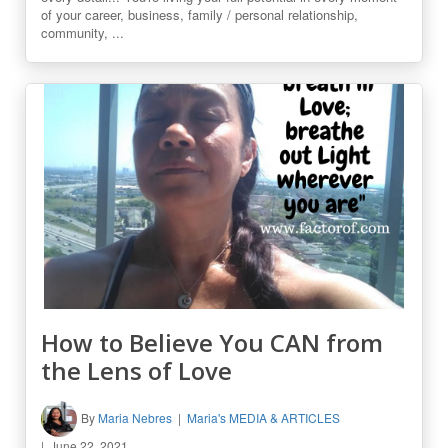
of your career, business, family / personal relationship,
community, ...
How to Believe You CAN from
the Lens of Love
By
Maria Nebres
Maria's MEDIA & ARTICLES
June 22, 2021