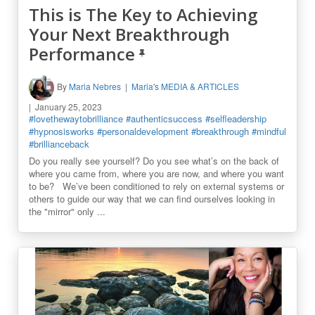
This is The Key to Achieving
Your Next Breakthrough
Performance
By
Maria Nebres
Maria's MEDIA & ARTICLES
January 25, 2023
#lovethewaytobrilliance
#authenticsuccess
#selfleadership
#hypnosisworks
#personaldevelopment
#breakthrough
#mindful
#brillianceback
Do you really see yourself? Do you see what’s on the back of
where you came from, where you are now, and where you want
to be? We’ve been conditioned to rely on external systems or
others to guide our way that we can find ourselves looking in
the "mirror" only ...