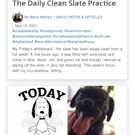
The Daily Clean Slate Practice
By
Maria Nebres
Maria's MEDIA & ARTICLES
May 15, 2021
#trueleadership
#innerjourney
#transformation
#personaldevelopment
#lovethewaytobrilliance
#selfcare
#thefactorof
#love
#divineforce
#itstartswithyou
My Friday's whiteboard - the slate has been wiped clean from a
full week! A few hours ago, it was filled with exercises and
notes in blue, black, red, and green ink and though I winced at
wiping off the work, it also felt liberating. This week's focus
with my co-creations: letting ...