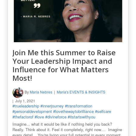
Join Me this Summer to Raise
Your Leadership Impact and
Influence for What Matters
Most!
By
Maria Nebres
Maria's EVENTS & INSIGHTS
July 1, 2021
#trueleadership
#innerjourney
#transformation
#personaldevelopment
#lovethewaytobrilliance
#selfcare
#thefactorof
#love
#divineforce
#itstartswithyou
Imagine... what it would be like if nothing held you back?
Really. Think about it. Feel it completely, right now.... Imagine
every detail... You're living your full potential in every moment