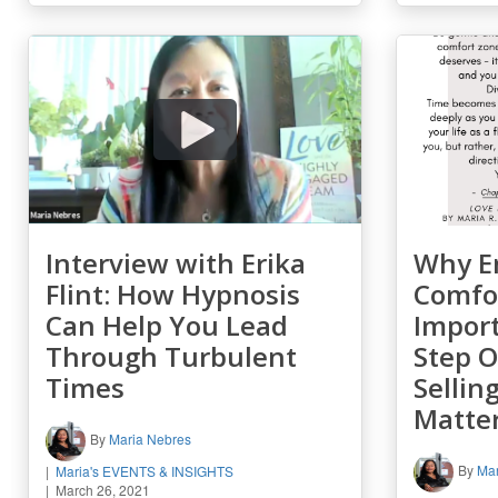
Interview with Erika
Why E
Flint: How Hypnosis
Comfor
Can Help You Lead
Impor
Through Turbulent
Step 
Times
Sellin
Matte
By
Maria Nebres
By
Mar
Maria's EVENTS & INSIGHTS
March 26, 2021