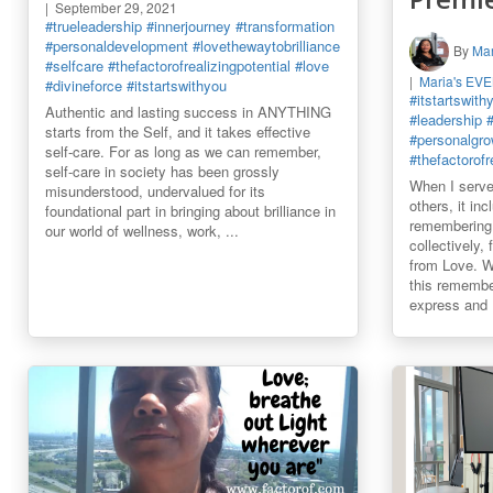
September 29, 2021
#trueleadership
#innerjourney
#transformation
#personaldevelopment
#lovethewaytobrilliance
By
Mar
#selfcare
#thefactorofrealizingpotential
#love
Maria's EV
#divineforce
#itstartswithyou
#itstartswith
Authentic and lasting success in ANYTHING
#leadership
starts from the Self, and it takes effective
#personalgro
self-care. For as long as we can remember,
#thefactorofr
self-care in society has been grossly
When I serve
misunderstood, undervalued for its
others, it in
foundational part in bringing about brilliance in
remembering 
our world of wellness, work, ...
collectively,
from Love. We
this remembe
express and .