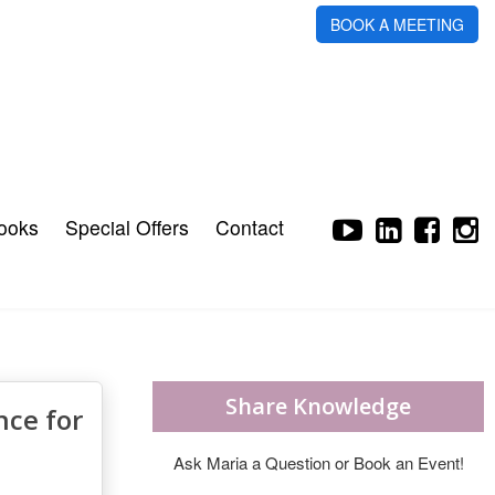
BOOK A MEETING
ooks
Special Offers
Contact
Share Knowledge
nce for
Ask Maria a Question or Book an Event!