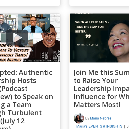
pted: Authentic
Join Me this Su
ship Hosts
to Raise Your
(Podcast
Leadership Impa
iew) to Speak on
Influence for W
ng a Team
Matters Most!
gh Turbulent
By
Maria Nebres
(July 12
Maria's EVENTS & INSIGHTS
J
ere)