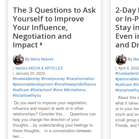
The 3 Questions to Ask
2-Day 
Yourself to Improve
or In-
Your Influence,
Stay i
Negotiation and
Even i
Impact
and D
By
Maria Nebres
By
Mar
Maria's MEDIA & ARTICLES
April 6, 202
#trueleaders
January 25, 2023
#trueleadership
#innerjourney
#transformation
#personalde
#personaldevelopment
#lovethewaytobrilliance
#selfcare
#th
#selfcare
#thefactorof
#love
#divineforce
#itstartswith
#itstartswithyou
About this e
Do you want to improve your negotiation,
what it takes 
influence and impact at work or in other
or in your fa
relationships? Consider this... Questions can
stuck and o
help you change the direction of your
small group s
thoughts....by understanding your feelings to
Florida, and
those thoughts. In a conversation between
two ...