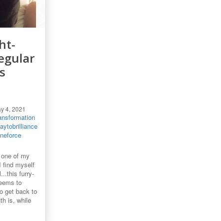
ht-
egular
s
y 4, 2021
ansformation
ytobrilliance
ineforce
 one of my
 find myself
..this furry-
seems to
o get back to
h is, while