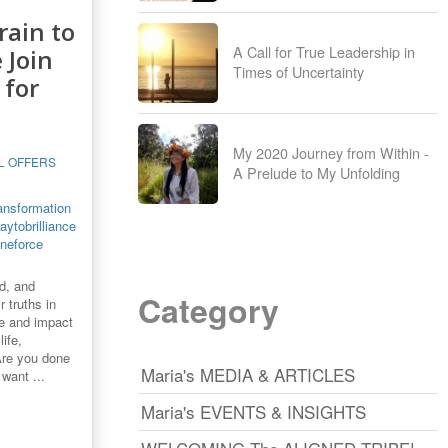
rain to
A Call for True Leadership in
 Join
Times of Uncertainty
 for
My 2020 Journey from Within -
L OFFERS
A Prelude to My Unfolding
ansformation
ytobrilliance
ineforce
d, and
Category
r truths in
nce and impact
ife,
Are you done
Maria's MEDIA & ARTICLES
want ...
Maria's EVENTS & INSIGHTS