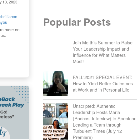
y 13, 2023
brilliance
Popular Posts
thyou
arn more on
 us.
Join Me this Summer to Raise
Your Leadership Impact and
Influence for What Matters
Most!
FALL'2021 SPECIAL EVENT:
How to Yield Better Outcomes
at Work and in Personal Life
Unscripted: Authentic
Leadership Hosts Maria
(Podcast Interview) to Speak on
Leading a Team through
Turbulent Times (July 12
Premiere)