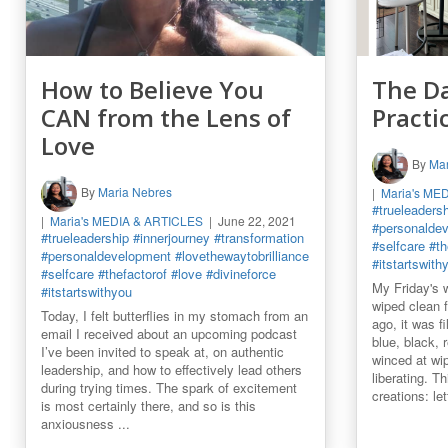
How to Believe You
The Da
CAN from the Lens of
Practi
Love
By
Mar
By
Maria Nebres
Maria's ME
#trueleaders
Maria's MEDIA & ARTICLES
June 22, 2021
#personalde
#trueleadership
#innerjourney
#transformation
#selfcare
#th
#personaldevelopment
#lovethewaytobrilliance
#itstartswith
#selfcare
#thefactorof
#love
#divineforce
My Friday's 
#itstartswithyou
wiped clean 
Today, I felt butterflies in my stomach from an
ago, it was f
email I received about an upcoming podcast
blue, black, 
I’ve been invited to speak at, on authentic
winced at wipi
leadership, and how to effectively lead others
liberating. T
during trying times. The spark of excitement
creations: let
is most certainly there, and so is this
anxiousness ...