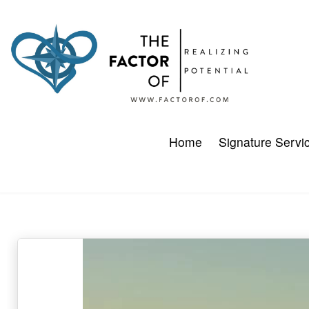
Home
Signature Servi