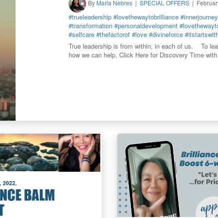
By
Maria Nebres
SPECIAL OFFERS
Februar
#trueleadership
#lovethewaytobrilliance
#innerjourney
#transformation
#personaldevelopment
#lovethewayto
#selfcare
#thefactorof
#love
#divineforce
#itstartswi
True leadership is from within, in each of us. To le
how we can help, Click Here for Discovery Time with