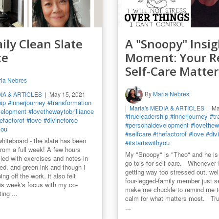
ily Clean Slate
A "Snoopy" Insig
ce
Moment: Your R
Self-Care Matter
ia Nebres
By
Maria Nebres
DIA & ARTICLES
May 15, 2021
hip
#innerjourney
#transformation
Maria's MEDIA & ARTICLES
Ma
velopment
#lovethewaytobrilliance
#trueleadership
#innerjourney
#tr
efactorof
#love
#divineforce
#personaldevelopment
#lovethewa
you
#selfcare
#thefactorof
#love
#div
whiteboard - the slate has been
#itstartswithyou
from a full week! A few hours
My "Snoopy" is "Theo" and he is
illed with exercises and notes in
go-to’s for self-care. Whenever I
red, and green ink and though I
getting way too stressed out, well.
ng off the work, it also felt
four-legged-family member just 
his week's focus with my co-
make me chuckle to remind me t
ting ...
calm for what matters most. Trut
...