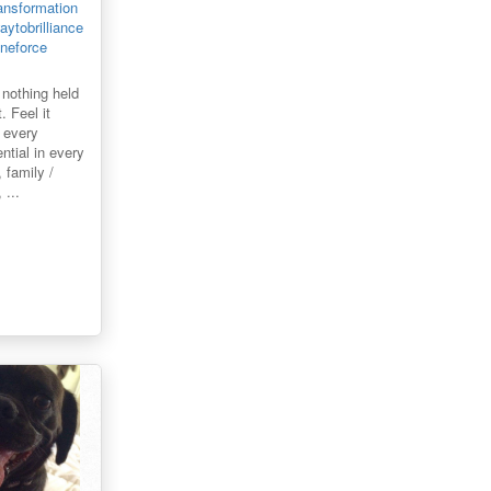
ansformation
ytobrilliance
ineforce
f nothing held
 Feel it
 every
ential in every
 family /
 ...