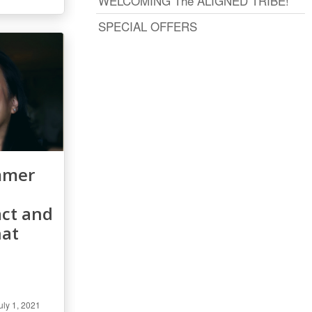
WELCOMING The ALIGNED TRIBE!
SPECIAL OFFERS
mmer
ct and
hat
uly 1, 2021