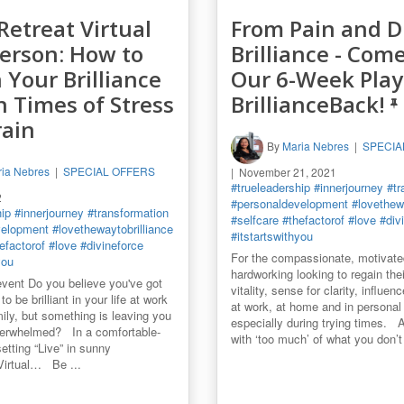
Retreat Virtual
From Pain and D
Person: How to
Brilliance - Come
n Your Brilliance
Our 6-Week Play
n Times of Stress
BrillianceBack!
rain
By
Maria Nebres
SPECIA
ia Nebres
SPECIAL OFFERS
November 21, 2021
#trueleadership
#innerjourney
#tr
2
#personaldevelopment
#lovethewa
hip
#innerjourney
#transformation
#selfcare
#thefactorof
#love
#div
velopment
#lovethewaytobrilliance
#itstartswithyou
efactorof
#love
#divineforce
For the compassionate, motivate
you
hardworking looking to regain thei
vent Do you believe you've got
vitality, sense for clarity, influe
to be brilliant in your life at work
at work, at home and in personal l
mily, but something is leaving you
especially during trying times. 
verwhelmed? In a comfortable-
with ‘too much’ of what you don’t 
etting “Live” in sunny
 Virtual… Be ...