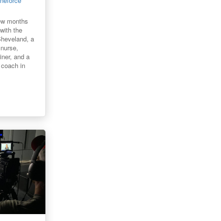
ineforce
few months
 with the
Sheveland, a
 nurse,
iner, and a
g coach in