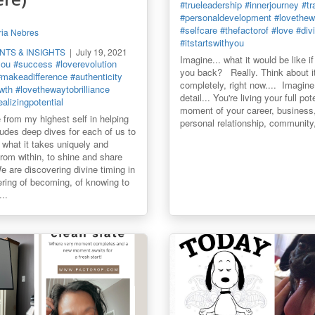
#trueleadership
#innerjourney
#tr
#personaldevelopment
#lovethewa
#selfcare
#thefactorof
#love
#div
ia Nebres
#itstartswithyou
ENTS & INSIGHTS
July 19, 2021
Imagine... what it would be like i
you
#success
#loverevolution
you back? Really. Think about it.
#makeadifference
#authenticity
completely, right now.... Imagine
wth
#lovethewaytobrilliance
detail... You're living your full pot
ealizingpotential
moment of your career, business,
 from my highest self in helping
personal relationship, community,
cludes deep dives for each of us to
what it takes uniquely and
 from within, to shine and share
 are discovering divine timing in
ring of becoming, of knowing to
..