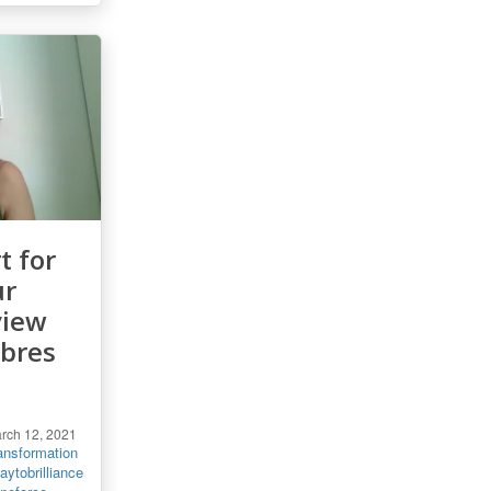
t for
ur
view
ebres
rch 12, 2021
ansformation
ytobrilliance