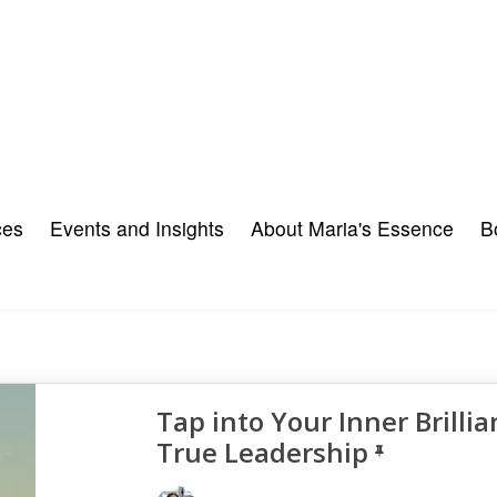
ces
Events and Insights
About Maria's Essence
B
Tap into Your Inner Brillia
True Leadership