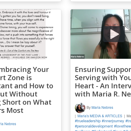
mbracing Your
Ensuring Suppor
t Zone is
Serving with Yo
tant and How to
Heart - An Inter
Out Without
with Maria R. N
g Short on What
By
Maria Nebres
rs Most
Maria's MEDIA & ARTICLES
Ma
#trueleadership
#innerjourney
#tr
ia Nebres
#personaldevelopment
#lovethewa