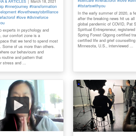
#selfcare
#thefactorof
#love
#div
DIA & ARTICLES
March 18, 2021
#itstartswithyou
hip
#innerjourney
#transformation
velopment
#lovethewaytobrilliance
In the early summer of 2020, a 
efactorof
#love
#divineforce
after the breaking news hit us all
you
global pandemic of COVID, Pat 
Spiritual Entrepreneur, registered
 experts in psychology and
Spring Forest Qigong certified tra
, our comfort zone is a
certified life and grief counsellin
space that we tend to spend most
Minnesota, U.S., interviewed ...
in. Some of us more than others.
 where our behaviours and
 a routine and pattern that
 stress and ...