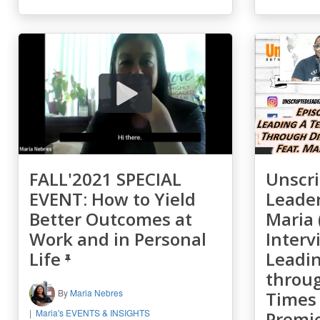
FALL'2021 SPECIAL
Unscri
EVENT: How to Yield
Leader
Better Outcomes at
Maria 
Work and in Personal
Interv
Life
Leadi
throu
By
Maria Nebres
Times 
Maria's EVENTS & INSIGHTS
Premi