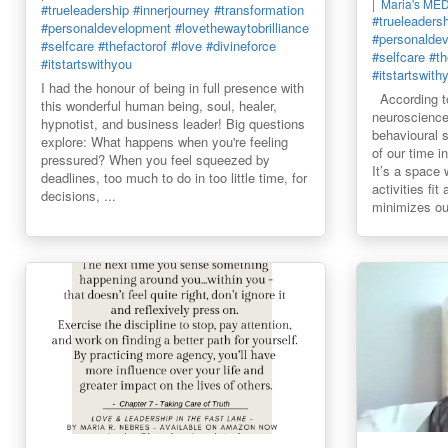
Maria's ME
#trueleadership
#innerjourney
#transformation
#trueleaders
#personaldevelopment
#lovethewaytobrilliance
#personalde
#selfcare
#thefactorof
#love
#divineforce
#selfcare
#th
#itstartswithyou
#itstartswith
I had the honour of being in full presence with
According to
this wonderful human being, soul, healer,
neuroscience
hypnotist, and business leader! Big questions
behavioural 
explore: What happens when you're feeling
of our time 
pressured? When you feel squeezed by
It’s a space
deadlines, too much to do in too little time, for
activities fit
decisions, ...
minimizes our