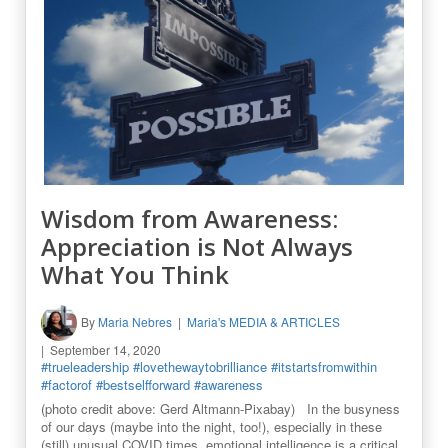
Wisdom from Awareness:
Appreciation is Not Always
What You Think
By
Maria Nebres
Maria's MEDIA & ARTICLES
September 14, 2020
#trueleadership
#lovethewaytobrilliance
#itstartsfromwithin
#factorof
#bestselfforward
#awareness
(photo credit above: Gerd Altmann-Pixabay) In the busyness
of our days (maybe into the night, too!), especially in these
(still) unusual COVID times, emotional intelligence is a critical