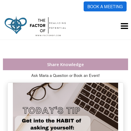
BOOK A MEETING
To
na
Share Knowledge
Ask Maria a Question or Book an Event!