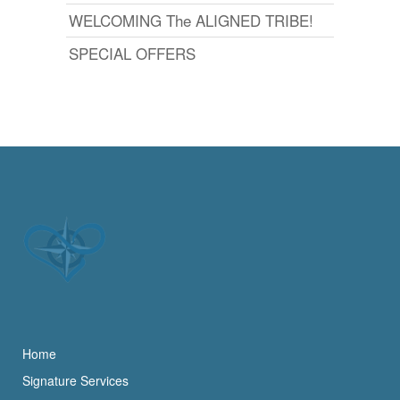
WELCOMING The ALIGNED TRIBE!
SPECIAL OFFERS
Home
Signature Services