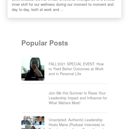
inner skill for our wellness during our moment to moment and
day to day, both at work and ...
Popular Posts
FALL'2021 SPECIAL EVENT: How
to Yield Better Outcomes at Work
and in Personal Life
Join Me this Summer to Raise Your
Leadership Impact and Influence for
What Matters Most!
Unscripted: Authentic Leadership
Hosts Maria (Podcast Interview) to