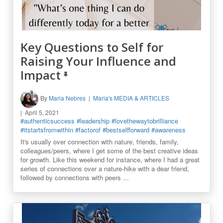
Key Questions to Self for
Raising Your Influence and
Impact
By
Maria Nebres
Maria's MEDIA & ARTICLES
April 5, 2021
#authenticsuccess
#leadership
#lovethewaytobrilliance
#itstartsfromwithin
#factorof
#bestselfforward
#awareness
It's usually over connection with nature, friends, family,
colleagues/peers, where I get some of the best creative ideas
for growth. Like this weekend for instance, where I had a great
series of connections over a nature-hike with a dear friend,
followed by connections with peers ...