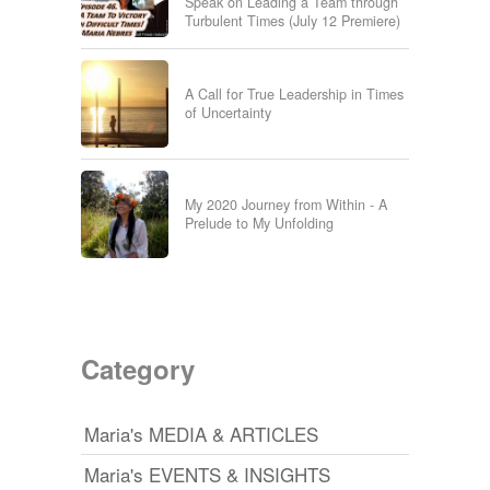
Speak on Leading a Team through
Turbulent Times (July 12 Premiere)
A Call for True Leadership in Times
of Uncertainty
My 2020 Journey from Within - A
Prelude to My Unfolding
Category
Maria's MEDIA & ARTICLES
Maria's EVENTS & INSIGHTS